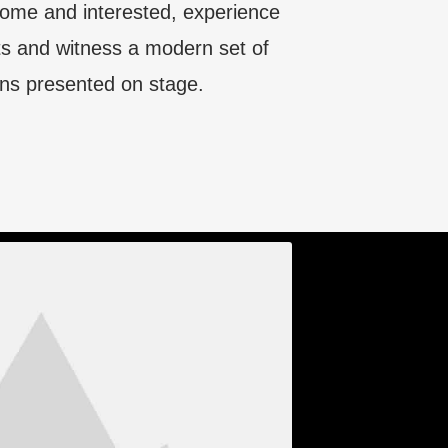
lcome and interested, experience
s and witness a modern set of
ns presented on stage.