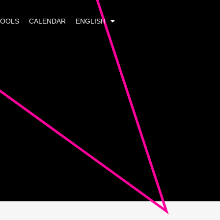
HOOLS
CALENDAR
ENGLISH