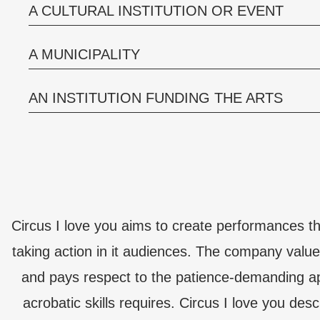
A CULTURAL INSTITUTION OR EVENT
A MUNICIPALITY
AN INSTITUTION FUNDING THE ARTS
Circus I love you aims to create performances 
taking action in it audiences. The company value
and pays respect to the patience-demanding app
acrobatic skills requires. Circus I love you desc