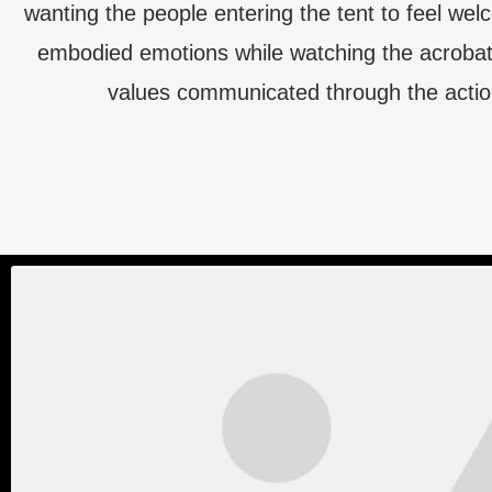
wanting the people entering the tent to feel we
embodied emotions while watching the acrobat
values communicated through the actio