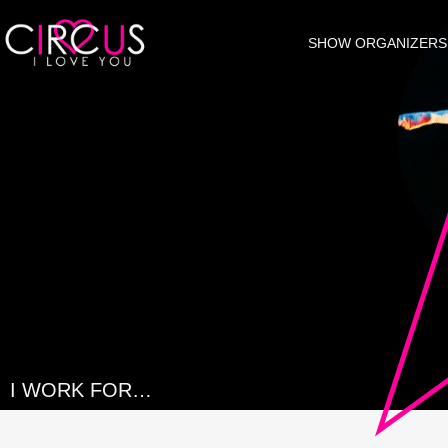
SHOW ORGANIZERS
I WORK FOR…