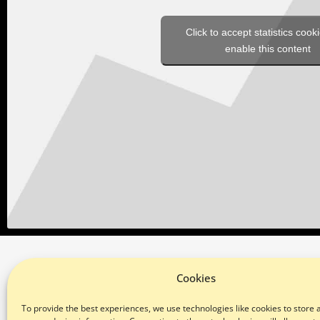
Click to accept statistics cook
enable this content
Cookies
SUBSCRIBE TO OUR NEWSLETTER
To provide the best experiences, we use technologies like cookies to store 