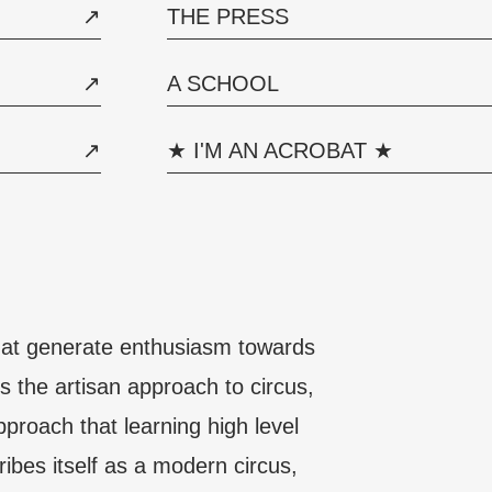
THE PRESS
A SCHOOL
★ I'M AN ACROBAT ★
that generate enthusiasm towards
s the artisan approach to circus,
roach that learning high level
ribes itself as a modern circus,