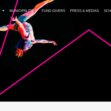
MUNICIPALITIES
FUND GIVERS
PRESS & MEDIAS
SC