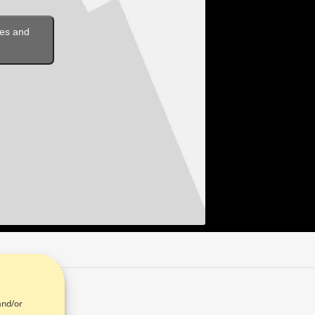
ies and
and/or