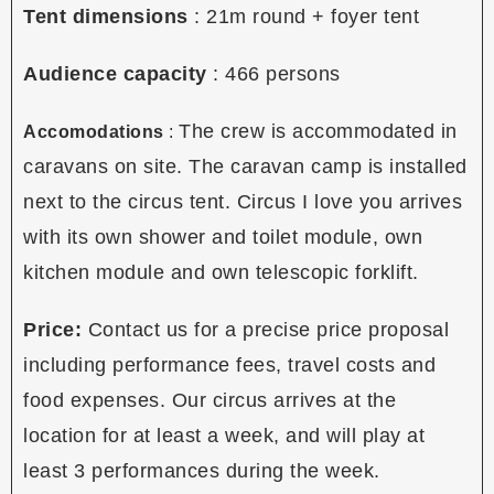
Tent dimensions
: 21m round + foyer tent
Audience capacity
:
466 persons
The crew is accommodated in
Accomodations
:
caravans on site. The caravan camp is installed
next to the circus tent. Circus I love you arrives
with its own shower and toilet module, own
kitchen module and own telescopic forklift.
Price:
Contact us for a precise price proposal
including performance fees, travel costs and
food expenses. Our circus arrives at the
location for at least a week, and will play at
least 3 performances during the week.