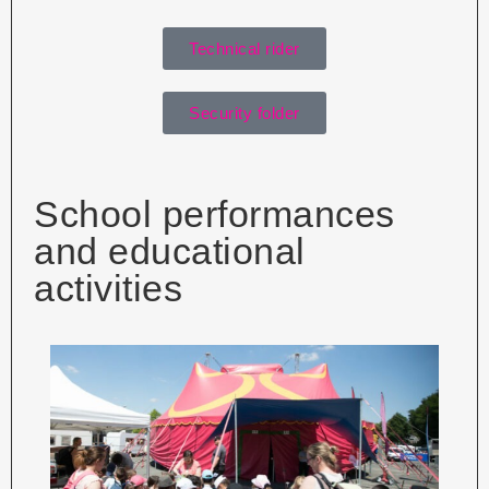
Technical rider
Security folder
School performances
and educational
activities