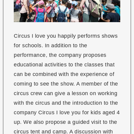
Circus I love you happily performs shows
for schools. In addition to the
performance, the company proposes
educational activities to the classes that
can be combined with the experience of
coming to see the show. A member of the
circus crew can give a lesson on working
with the circus and the introduction to the
company Circus I love you for kids aged 4
up. We also propose a guided visit to the
circus tent and camp. A discussion with