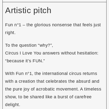
Artistic pitch
Fun n°1 – the glorious nonsense that feels just
right.
To the question “why?”,
Circus I Love You answers without hesitation:
“because it’s FUN.”
With Fun n°1, the international circus returns
with a creation that celebrates the absurd and
the pure joy of acrobatic movement. A timeless
show, to be shared like a burst of carefree
delight.