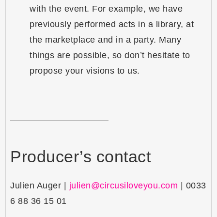
with the event. For example, we have
previously performed acts in a library, at
the marketplace and in a party. Many
things are possible, so don’t hesitate to
propose your visions to us.
Producer’s contact
Julien Auger |
julien@circusiloveyou.com
| 0033
6 88 36 15 01