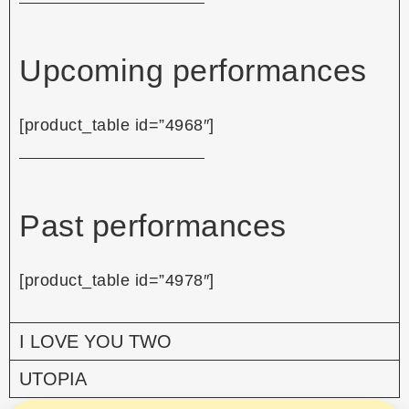
Upcoming performances
[product_table id=”4968″]
Past performances
[product_table id=”4978″]
I LOVE YOU TWO
UTOPIA