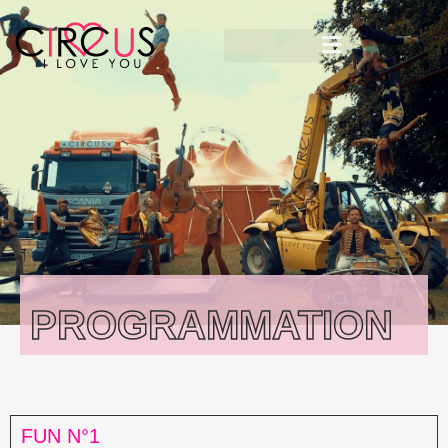
PROGRAMMATION
FUN N°1