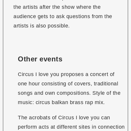
the artists after the show where the
audience gets to ask questions from the
artists is also possible.
Other events
Circus I love you proposes a concert of
one hour consisting of covers, traditional
songs and own compositions. Style of the
music: circus balkan brass rap mix.
The acrobats of Circus I love you can
perform acts at different sites in connection