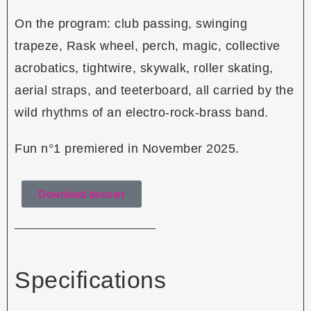
On the program: club passing, swinging
trapeze, Rask wheel, perch, magic, collective
acrobatics, tightwire, skywalk, roller skating,
aerial straps, and teeterboard, all carried by the
wild rhythms of an electro-rock-brass band.
Fun n°1 premiered in November 2025.
Download dossier
Specifications